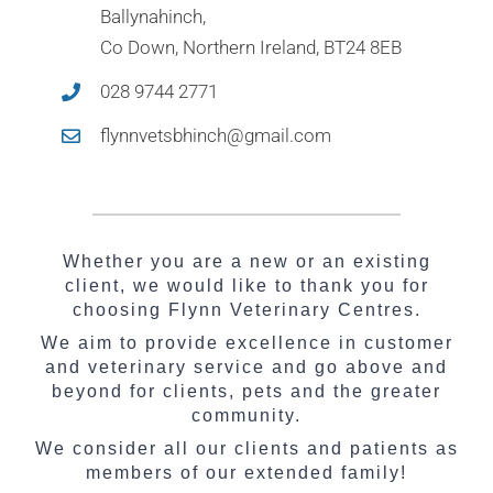
Ballynahinch,
Co Down, Northern Ireland, BT24 8EB
028 9744 2771
flynnvetsbhinch@gmail.com
Whether you are a new or an existing
client, we would like to thank you for
choosing Flynn Veterinary Centres.
We aim to provide excellence in customer
and veterinary service and go above and
beyond for clients, pets and the greater
community.
We consider all our clients and patients as
members of our extended family!