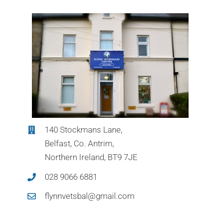
140 Stockmans Lane,
Belfast, Co. Antrim,
Northern Ireland, BT9 7JE
028 9066 6881
flynnvetsbal@gmail.com