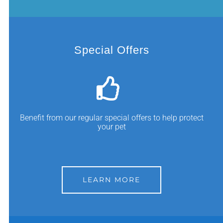
Special Offers
Benefit from our regular special offers to help protect
your pet
LEARN MORE