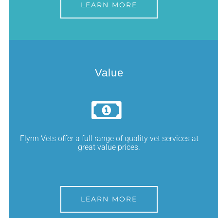
LEARN MORE
Value
Flynn Vets offer a full range of quality vet services at
great value prices.
LEARN MORE