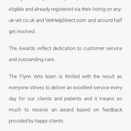
eligible and already registered via their listing on any-
uk-vet.co.uk and
VetHelpDirect.com
and around half
get involved.
The Awards reflect dedication to customer service
and outstanding care.
The Flynn Vets team is thrilled with the result as
everyone strives to deliver an excellent service every
day for our clients and patients and it means so
much to receive an award based on feedback
provided by happy clients.