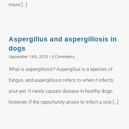
more [...]
Aspergillus and aspergillosis in
dogs
September 13th, 2023
|
0 Comments
What is aspergillosis? Aspergillus is a species of
fungus, and aspergillosis refers to when it infects
your pet. It rarely causes disease in healthy dogs,
however, if the opportunity arises to infect a sick [...]