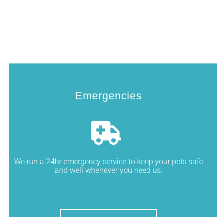
Emergencies
We run a 24hr emergency service to keep your pets safe
and well whenever you need us.