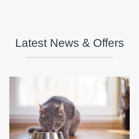
Latest News & Offers