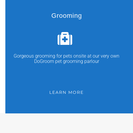
Grooming
Gorgeous grooming for pets onsite at our very own
DoGroom pet grooming parlour
LEARN MORE