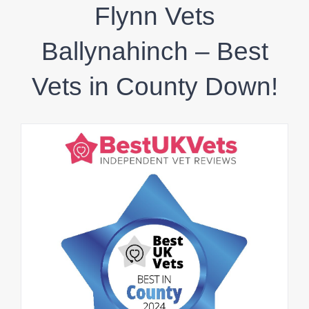
Flynn Vets
Ballynahinch – Best
Vets in County Down!