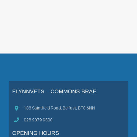
FLYNNVETS – COMMONS BRAE
188 Saintfield Road, Belfast, BT8 6NN
028 9079 9500
OPENING HOURS