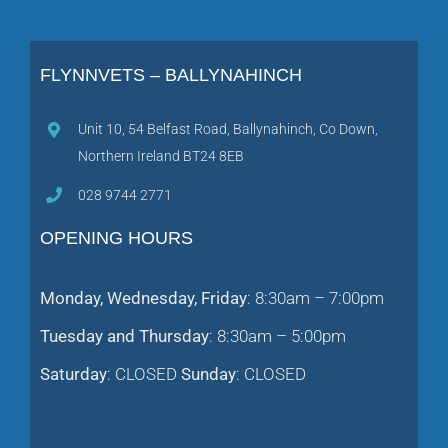
FLYNNVETS – BALLYNAHINCH
Unit 10, 54 Belfast Road, Ballynahinch, Co Down,
Northern Ireland BT24 8EB
028 9744 2771
OPENING HOURS
Monday, Wednesday, Friday
: 8:30am – 7:00pm
Tuesday and Thursday
: 8:30am – 5:00pm
Saturday
: CLOSED
Sunday
: CLOSED