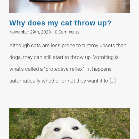
Why does my cat throw up?
November 29th, 2023
|
0 Comments
Although cats are less prone to tummy upsets than
dogs, they can still start to throw up. Vomiting is
what’s called a “protective reflex” - it happens
automatically whether or not they want it to [...]