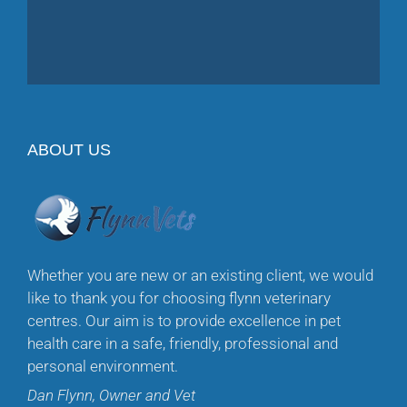
ABOUT US
Whether you are new or an existing client, we would
like to thank you for choosing flynn veterinary
centres. Our aim is to provide excellence in pet
health care in a safe, friendly, professional and
personal environment.
Dan Flynn, Owner and Vet