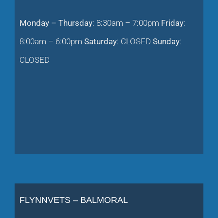
Monday – Thursday
: 8:30am – 7:00pm
Friday
:
8:00am – 6:00pm
Saturday
: CLOSED
Sunday
:
CLOSED
FLYNNVETS – BALMORAL