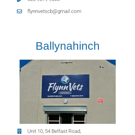
flynnvetscb@gmail.com
Ballynahinch
Unit 10, 54 Belfast Road,