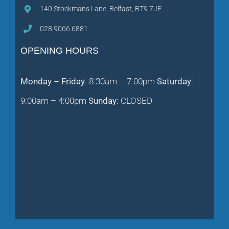
140 Stockmans Lane, Belfast, BT9 7JE
028 9066 6881
OPENING HOURS
Monday – Friday
: 8:30am – 7:00pm
Saturday
:
9:00am – 4:00pm
Sunday
: CLOSED