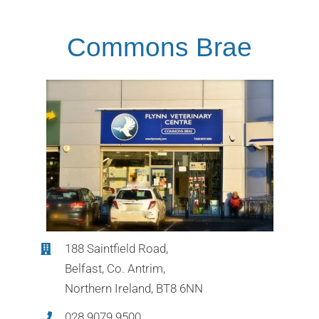
Commons Brae
188 Saintfield Road,
Belfast, Co. Antrim,
Northern Ireland, BT8 6NN
028 9079 9500