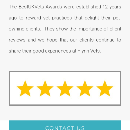
The BestUKVets Awards were established 12 years
ago to reward vet practices that delight their pet-
owning clients. They show the importance of client
reviews and we hope that our clients continue to
share their good experiences at Flynn Vets.
CONTACT US