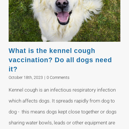
What is the kennel cough
vaccination? Do all dogs need
it?
October 18th, 2023
|
0 Comments
Kennel cough is an infectious respiratory infection
which affects dogs. It spreads rapidly from dog to
dog - this means dogs kept close together or dogs
sharing water bowls, leads or other equipment are