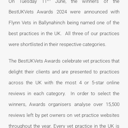
On Tuesday 11
June, the winners of the
BestUKVets Awards 2024 were announced with
Flynn Vets in Ballynahinch being named one of the
best practices in the UK. All three of our practices
were shortlisted in their respective categories.
The BestUKVets Awards celebrate vet practices that
delight their clients and are presented to practices
across the UK with the most 4 or 5-star online
reviews in each category. In order to select the
winners, Awards organisers analyse over 15,500
reviews left by pet owners on vet practice websites
throughout the year. Every vet practice in the UK is