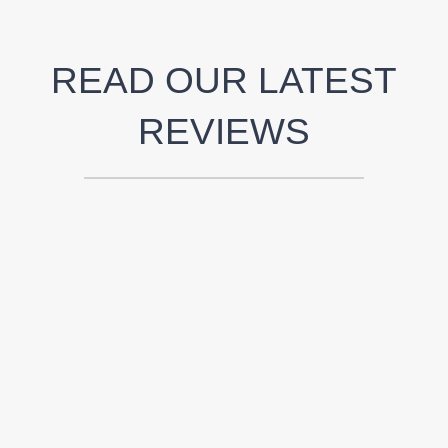
READ OUR LATEST
REVIEWS