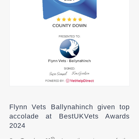
Flynn Vets Ballynahinch given top
accolade at BestUKVets Awards
2024
th