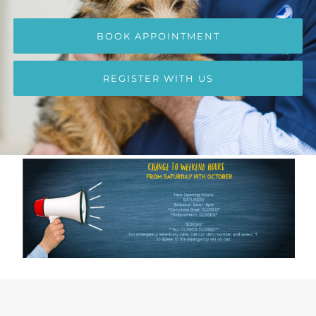
BOOK APPOINTMENT
REGISTER WITH US