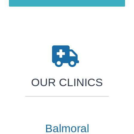
OUR CLINICS
Balmoral