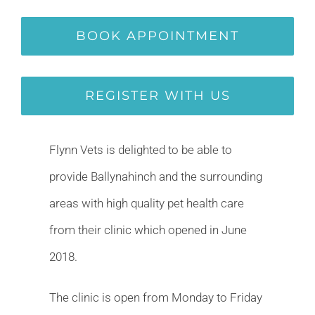
BOOK APPOINTMENT
REGISTER WITH US
Flynn Vets is delighted to be able to
provide Ballynahinch and the surrounding
areas with high quality pet health care
from their clinic which opened in June
2018.
The clinic is open from Monday to Friday