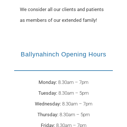
We consider all our clients and patients
as members of our extended family!
Ballynahinch Opening Hours
Monday:
8.30am – 7pm
Tuesday:
8.30am – 5pm
Wednesday:
8.30am – 7pm
Thursday:
8.30am – 5pm
Friday:
8.30am – 7pm