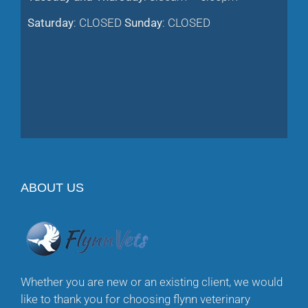
Saturday
: CLOSED
Sunday
: CLOSED
ABOUT US
Whether you are new or an existing client, we would
like to thank you for choosing flynn veterinary