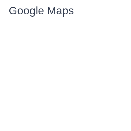
Google Maps