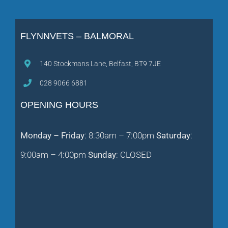
FLYNNVETS – BALMORAL
140 Stockmans Lane, Belfast, BT9 7JE
028 9066 6881
OPENING HOURS
Monday – Friday
: 8:30am – 7:00pm
Saturday
:
9:00am – 4:00pm
Sunday
: CLOSED