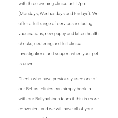
with three evening clinics until 7pm
(Mondays, Wednesdays and Fridays). We
offer a full range of services including
vaccinations, new puppy and kitten health
checks, neutering and full clinical
investigations and support when your pet
is unwell.
Clients who have previously used one of
our Belfast clinics can simply book in
with our Ballynahinch team if this is more
convenient and we will have all of your