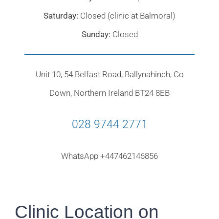
Saturday:
Closed (clinic at Balmoral)
Sunday:
Closed
Unit 10, 54 Belfast Road, Ballynahinch, Co
Down, Northern Ireland BT24 8EB
028 9744 2771
WhatsApp +447462146856
Clinic Location on