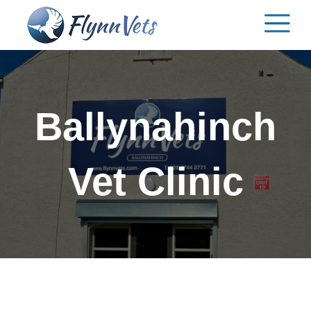
Skip
to
content
Ballynahinch
Vet Clinic