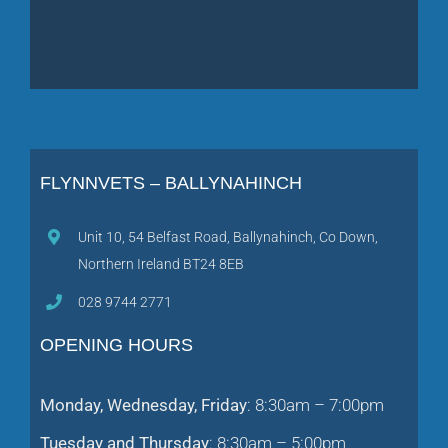
FLYNNVETS – BALLYNAHINCH
Unit 10, 54 Belfast Road, Ballynahinch, Co Down,
Northern Ireland BT24 8EB
028 9744 2771
OPENING HOURS
Monday, Wednesday, Friday
: 8:30am – 7:00pm
Tuesday and Thursday
: 8:30am – 5:00pm