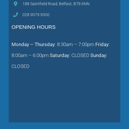
188 Saintfield Road, Belfast, BT8 6NN
028 9079 9500
OPENING HOURS
Monday – Thursday
: 8:30am – 7:00pm
Friday
:
8:00am – 6:00pm
Saturday
: CLOSED
Sunday
:
CLOSED