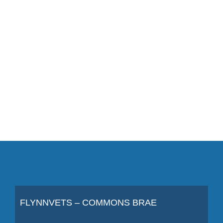
FLYNNVETS – COMMONS BRAE