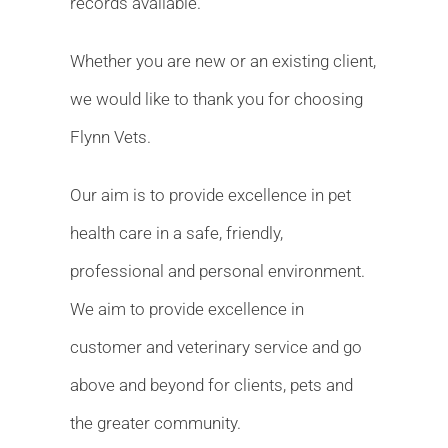
records available.
Whether you are new or an existing client,
we would like to thank you for choosing
Flynn Vets.
Our aim is to provide excellence in pet
health care in a safe, friendly,
professional and personal environment.
We aim to provide excellence in
customer and veterinary service and go
above and beyond for clients, pets and
the greater community.