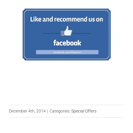
December 4th, 2014
|
Categories:
Special Offers