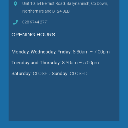
Unit 10, 54 Belfast Road, Ballynahinch, Co Down,
Northern Ireland BT24 8EB
028 9744 2771
OPENING HOURS
Monday, Wednesday, Friday
: 8:30am – 7:00pm
Tuesday and Thursday
: 8:30am – 5:00pm
Saturday
: CLOSED
Sunday
: CLOSED