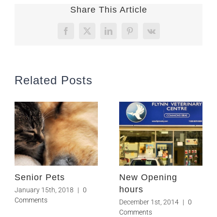
Share This Article
Facebook
X
LinkedIn
Pinterest
Vk
Related Posts
Senior Pets
New Opening
hours
January 15th, 2018
|
0
Comments
December 1st, 2014
|
0
Comments