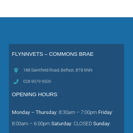
FLYNNVETS – COMMONS BRAE
188 Saintfield Road, Belfast, BT8 6NN
028 9079 9500
OPENING HOURS
Monday – Thursday
: 8:30am – 7:00pm
Friday
:
8:00am – 6:00pm
Saturday
: CLOSED
Sunday
: