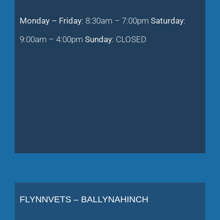
Monday – Friday
: 8:30am – 7:00pm
Saturday
:
9:00am – 4:00pm
Sunday
: CLOSED
FLYNNVETS – BALLYNAHINCH