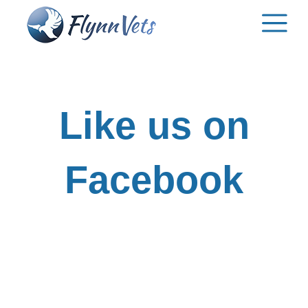
Skip
to
content
Like us on
Facebook