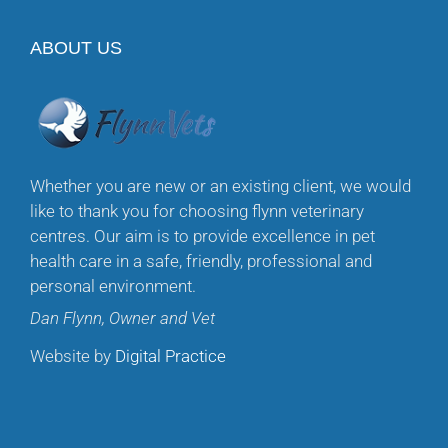
ABOUT US
Whether you are new or an existing client, we would
like to thank you for choosing flynn veterinary
centres. Our aim is to provide excellence in pet
health care in a safe, friendly, professional and
personal environment.
Dan Flynn, Owner and Vet
Website by
Digital Practice