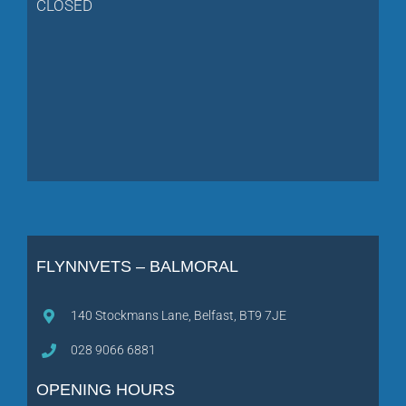
CLOSED
FLYNNVETS – BALMORAL
140 Stockmans Lane, Belfast, BT9 7JE
028 9066 6881
OPENING HOURS