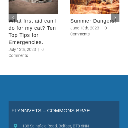
What first aid can I
Summer Dangers!
do for my cat? Ten
June 13th, 2023
|
0
Comments
Top Tips for
Emergencies.
July 13th, 2023
|
0
Comments
FLYNNVETS – COMMONS BRAE
188 Saintfield Road, Belfast, BT8 6NN