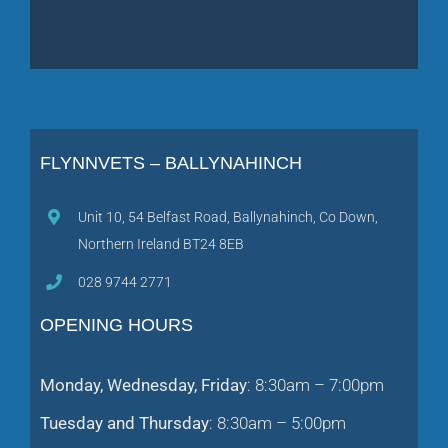
FLYNNVETS – BALLYNAHINCH
Unit 10, 54 Belfast Road, Ballynahinch, Co Down,
Northern Ireland BT24 8EB
028 9744 2771
OPENING HOURS
Monday, Wednesday, Friday
: 8:30am – 7:00pm
Tuesday and Thursday
: 8:30am – 5:00pm