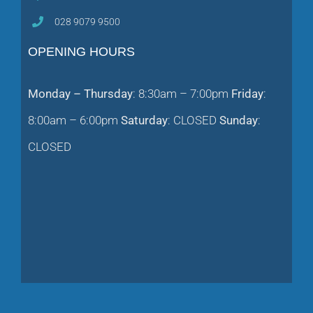
028 9079 9500
OPENING HOURS
Monday – Thursday
: 8:30am – 7:00pm
Friday
:
8:00am – 6:00pm
Saturday
: CLOSED
Sunday
:
CLOSED