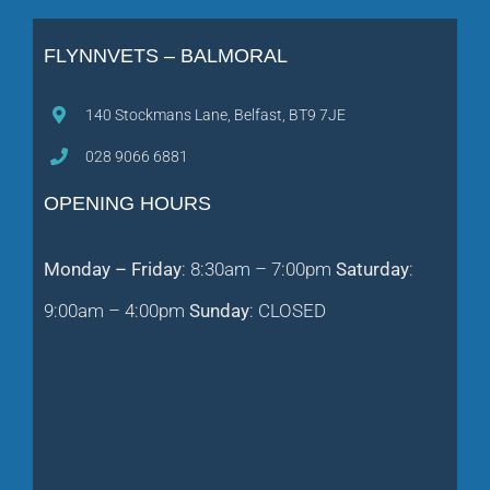
FLYNNVETS – BALMORAL
140 Stockmans Lane, Belfast, BT9 7JE
028 9066 6881
OPENING HOURS
Monday – Friday
: 8:30am – 7:00pm
Saturday
:
9:00am – 4:00pm
Sunday
: CLOSED