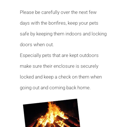
Please be carefully over the next few
days with the bonfires, keep your pets
safe by keeping them indoors and locking
doors when out.
Especially pets that are kept outdoors
make sure their enclosure is securely
locked and keep a check on them when
going out and coming back home.