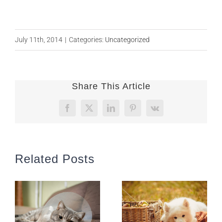
July 11th, 2014
|
Categories:
Uncategorized
Share This Article
Facebook
X
LinkedIn
Pinterest
Vk
Related Posts