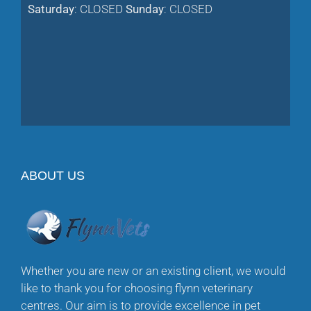
Saturday
: CLOSED
Sunday
: CLOSED
ABOUT US
Whether you are new or an existing client, we would
like to thank you for choosing flynn veterinary
centres. Our aim is to provide excellence in pet