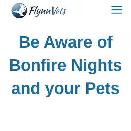
Skip
to
content
Be Aware of
Bonfire Nights
and your Pets