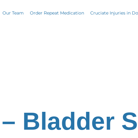
Our Team
Order Repeat Medication
Cruciate Injuries in D
 – Bladder 