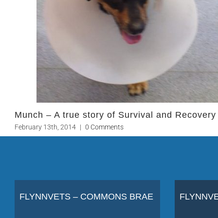
Munch – A true story of Survival and Recovery
February 13th, 2014
|
0 Comments
FLYNNVETS – COMMONS BRAE
FLYNNVE