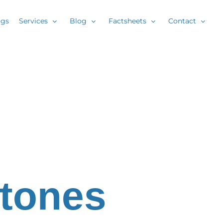
ogs
Services
Blog
Factsheets
Contact
Stones