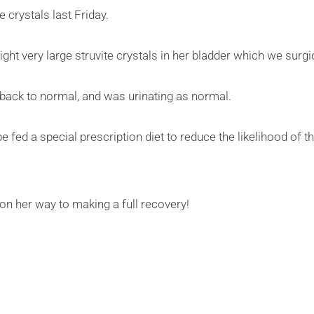
 crystals last Friday.
ight very large struvite crystals in her bladder which we surg
y back to normal, and was urinating as normal.
e fed a special prescription diet to reduce the likelihood of t
 on her way to making a full recovery!