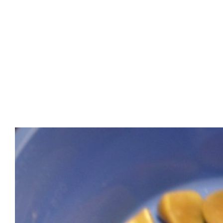
View
Larger
Image