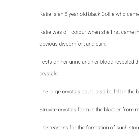
Katie is an 8 year old black Collie who came
Katie was off colour when she first came in
obvious discomfort and pain.
Tests on her urine and her blood revealed th
crystals.
The large crystals could also be felt in the
Struvite crystals form in the bladder from m
The reasons for the formation of such stone