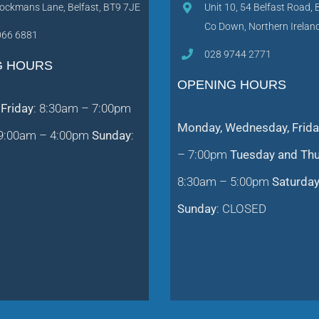
ockmans Lane, Belfast, BT9 7JE
Unit 10, 54 Belfast Road, 
Co Down, Northern Irela
066 6881
028 9744 2771
G HOURS
OPENING HOURS
Friday
: 8:30am – 7:00pm
Monday, Wednesday, Frida
 9:00am – 4:00pm
Sunday
:
– 7:00pm
Tuesday and Th
8:30am – 5:00pm
Saturda
Sunday
: CLOSED