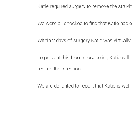
Katie required surgery to remove the struvite
We were all shocked to find that Katie had e
Within 2 days of surgery Katie was virtuall
To prevent this from reoccurring Katie will b
reduce the infection.
We are delighted to report that Katie is well