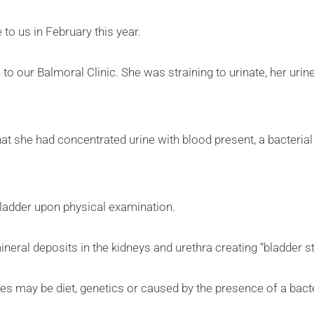
 to us in February this year.
 to our Balmoral Clinic. She was straining to urinate, her uri
at she had concentrated urine with blood present, a bacterial 
 bladder upon physical examination.
ineral deposits in the kidneys and urethra creating “bladder s
s may be diet, genetics or caused by the presence of a bacter