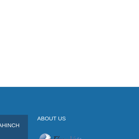
ABOUT US
AHINCH