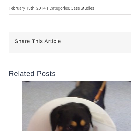
February 13th, 2014
|
Categories:
Case Studies
Share This Article
Related Posts