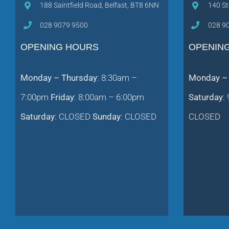
188 Saintfield Road, Belfast, BT8 6NN
140 St
028 9079 9500
028 9
OPENING HOURS
OPENIN
Monday – Thursday
: 8:30am –
Monday – 
7:00pm
Friday
: 8:00am – 6:00pm
Saturday
:
Saturday
: CLOSED
Sunday
: CLOSED
CLOSED