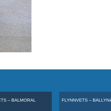
TS – BALMORAL
FLYNNVETS – BALLYN