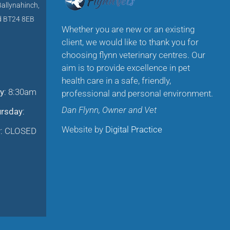
Ballynahinch,
nd BT24 8EB
Whether you are new or an existing
client, we would like to thank you for
choosing flynn veterinary centres. Our
aim is to provide excellence in pet
health care in a safe, friendly,
y
: 8:30am
professional and personal environment.
Dan Flynn, Owner and Vet
ursday
:
Website by
Digital Practice
y
: CLOSED