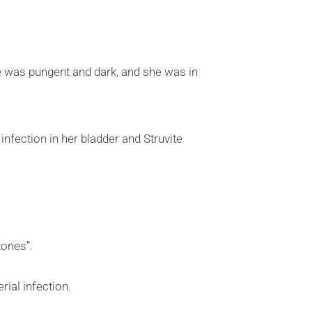
ne was pungent and dark, and she was in
infection in her bladder and Struvite
tones”.
ial infection.