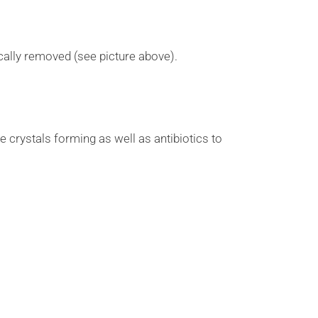
ically removed (see picture above).
he crystals forming as well as antibiotics to