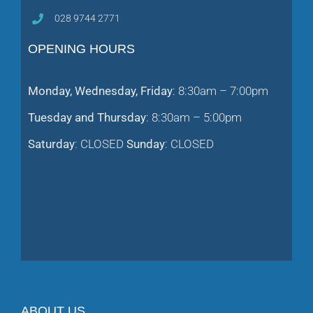
028 9744 2771
OPENING HOURS
Monday, Wednesday, Friday
: 8:30am – 7:00pm
Tuesday and Thursday
: 8:30am – 5:00pm
Saturday
: CLOSED
Sunday
: CLOSED
ABOUT US