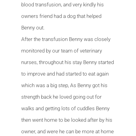
blood transfusion, and very kindly his
owners friend had a dog that helped
Benny out.
After the transfusion Benny was closely
monitored by our team of veterinary
nurses, throughout his stay Benny started
to improve and had started to eat again
which was a big step, As Benny got his
strength back he loved going out for
walks and getting lots of cuddles Benny
then went home to be looked after by his
owner, and were he can be more at home