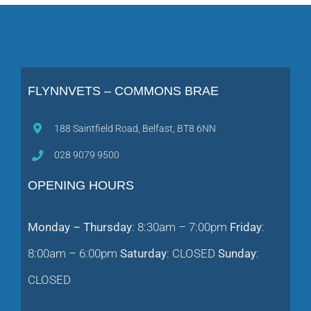
FLYNNVETS – COMMONS BRAE
188 Saintfield Road, Belfast, BT8 6NN
028 9079 9500
OPENING HOURS
Monday – Thursday
: 8:30am – 7:00pm
Friday
:
8:00am – 6:00pm
Saturday
: CLOSED
Sunday
:
CLOSED