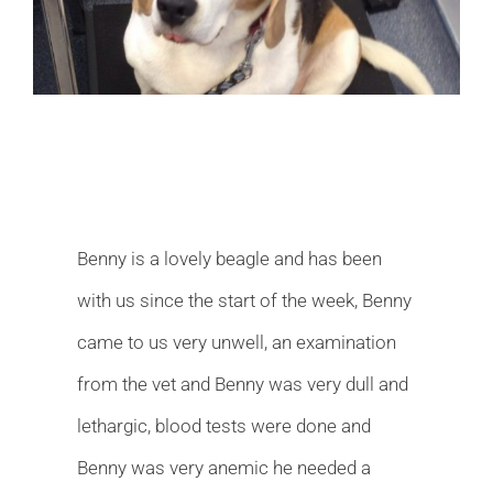
Image
Benny is a lovely beagle and has been
with us since the start of the week, Benny
came to us very unwell, an examination
from the vet and Benny was very dull and
lethargic, blood tests were done and
Benny was very anemic he needed a