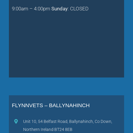
9:00am – 4:00pm
Sunday
: CLOSED
FLYNNVETS – BALLYNAHINCH
Unit 10, 54 Belfast Road, Ballynahinch, Co Down,
Northern Ireland BT24 8EB