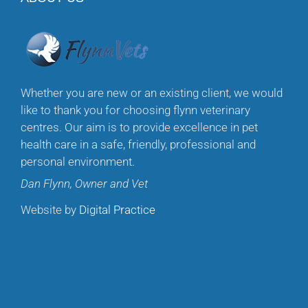
Whether you are new or an existing client, we would
like to thank you for choosing flynn veterinary
centres. Our aim is to provide excellence in pet
health care in a safe, friendly, professional and
personal environment.
Dan Flynn, Owner and Vet
Website by
Digital Practice