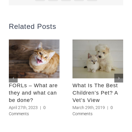
Related Posts
FORLs – What are
What Is The Best
they and what can
Children’s Pet? A
be done?
Vet’s View
April 27th, 2023
|
0
March 29th, 2019
|
0
Comments
Comments