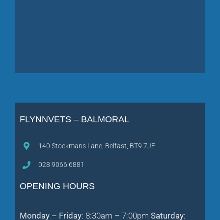
FLYNNVETS – BALMORAL
140 Stockmans Lane, Belfast, BT9 7JE
028 9066 6881
OPENING HOURS
Monday – Friday
: 8:30am – 7:00pm
Saturday
: