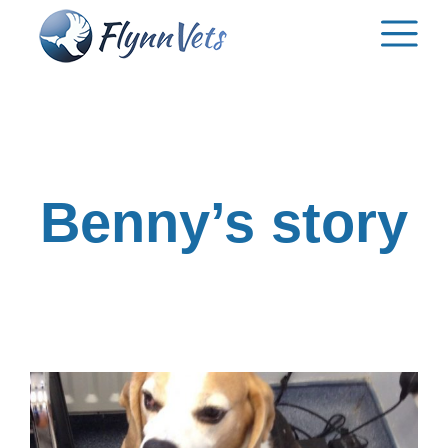
Skip
to
content
Benny’s story
View
Larger