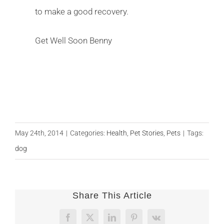
to make a good recovery.
Get Well Soon Benny
May 24th, 2014
|
Categories:
Health
,
Pet Stories
,
Pets
|
Tags:
dog
Share This Article
Facebook
X
LinkedIn
Pinterest
Vk