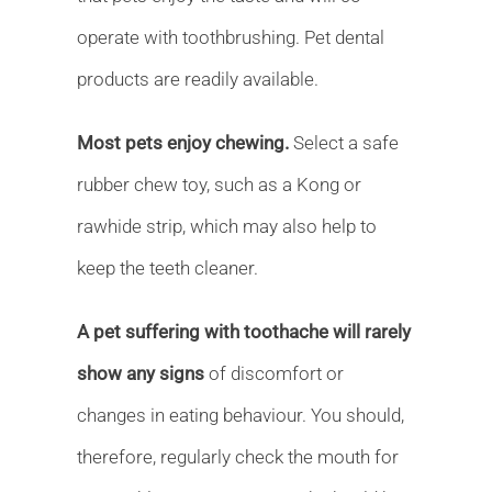
operate with toothbrushing. Pet dental
products are readily available.
Most pets enjoy chewing.
Select a safe
rubber chew toy, such as a Kong or
rawhide strip, which may also help to
keep the teeth cleaner.
A pet suffering with toothache will rarely
show any signs
of discomfort or
changes in eating behaviour. You should,
therefore, regularly check the mouth for