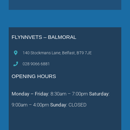
FLYNNVETS – BALMORAL
140 Stockmans Lane, Belfast, BT9 7JE
028 9066 6881
OPENING HOURS
Monday – Friday
: 8:30am – 7:00pm
Saturday
:
9:00am – 4:00pm
Sunday
: CLOSED