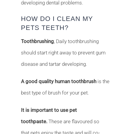
developing dental problems.
HOW DO I CLEAN MY
PETS TEETH?
Toothbrushing
, Daily toothbrushing
should start right away to prevent gum
disease and tartar developing.
A good quality human toothbrush
is the
best type of brush for your pet.
It is important to use pet
toothpaste.
These are flavoured so
that pets enjoy the taste and will co-