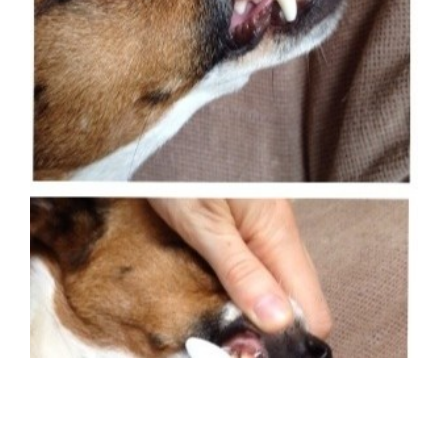
Image