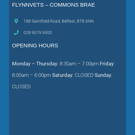
188 Saintfield Road, Belfast, BT8 6NN
028 9079 9500
OPENING HOURS
Monday – Thursday
: 8:30am – 7:00pm
Friday
:
8:00am – 6:00pm
Saturday
: CLOSED
Sunday
:
CLOSED