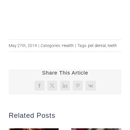
May 27th, 2014
|
Categories:
Health
|
Tags:
pet dental
,
teeth
Share This Article
Facebook
X
LinkedIn
Pinterest
Vk
Related Posts