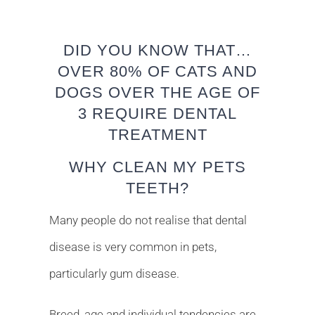
DID YOU KNOW THAT…
OVER 80% OF CATS AND
DOGS OVER THE AGE OF
3 REQUIRE DENTAL
TREATMENT
WHY CLEAN MY PETS
TEETH?
Many people do not realise that dental
disease is very common in pets,
particularly gum disease.
Breed, age and individual tendencies are