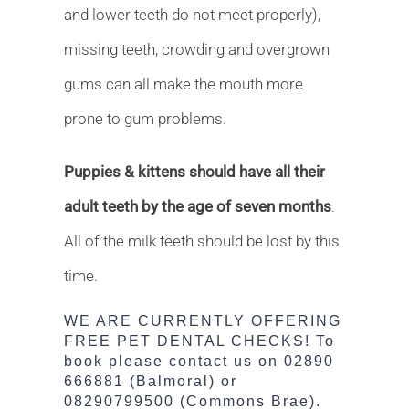
and lower teeth do not meet properly),
missing teeth, crowding and overgrown
gums can all make the mouth more
prone to gum problems.
Puppies & kittens should have all their
adult teeth by the age of seven months
.
All of the milk teeth should be lost by this
time.
WE ARE CURRENTLY OFFERING
FREE PET DENTAL CHECKS!
To
book please contact us on 02890
666881 (Balmoral) or
08290799500 (Commons Brae).