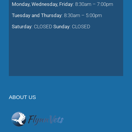
Tuesday and Thursday
: 8:30am – 5:00pm
Saturday
: CLOSED
Sunday
: CLOSED
ABOUT US