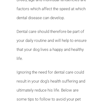
factors which affect the speed at which
dental disease can develop.
Dental care should therefore be part of
your daily routine and will help to ensure
that your dog lives a happy and healthy
life.
Ignoring the need for dental care could
result in your dog’s health suffering and
ultimately reduce his life. Below are
some tips to follow to avoid your pet