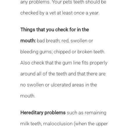
any problems. Your pets teeth should be
checked by a vet at least once a year.
Things that you check for in the
mouth:
bad breath; red, swollen or
bleeding gums; chipped or broken teeth.
Also check that the gum line fits properly
around all of the teeth and that there are
no swollen or ulcerated areas in the
mouth.
Hereditary problems
such as remaining
milk teeth, malocclusion (when the upper