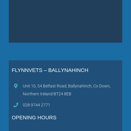
FLYNNVETS – BALLYNAHINCH
Unit 10, 54 Belfast Road, Ballynahinch, Co Down,
Northern Ireland BT24 8EB
028 9744 2771
OPENING HOURS
Monday, Wednesday, Friday
: 8:30am – 7:00pm