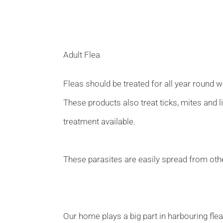
Adult Flea
Fleas should be treated for all year round 
These products also treat ticks, mites and l
treatment available.
These parasites are easily spread from othe
Our home plays a big part in harbouring flea