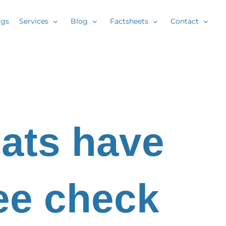
ogs
Services
Blog
Factsheets
Contact
ats have
ree check