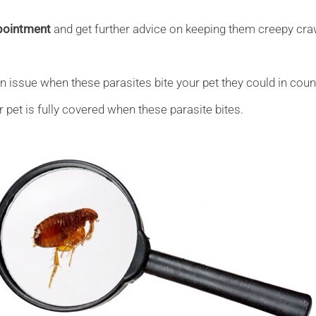
ppointment
and get further advice on keeping them creepy cra
an issue when these parasites bite your pet they could in coun
pet is fully covered when these parasite bites.