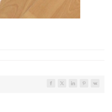
Facebook
X
LinkedIn
Pinterest
Vk