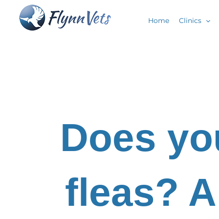
Skip
Home
Clinics
to
content
Does yo
fleas? A