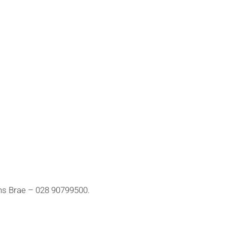
ns Brae – 028 90799500.