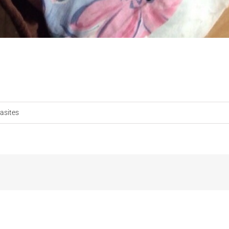
asites