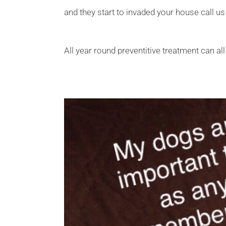
and they start to invaded your house call us
All year round preventitive treatment can al