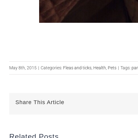
May 8th, 2015
|
Categories:
Fleas and ticks
,
Health
,
Pets
|
Tags:
par
Share This Article
Related Posts