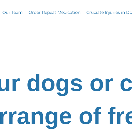
Our Team
Order Repeat Medication
Cruciate Injuries in D
ur dogs or c
rrange of f