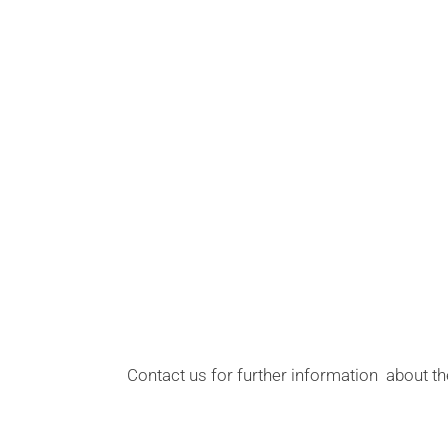
Contact us for further information about