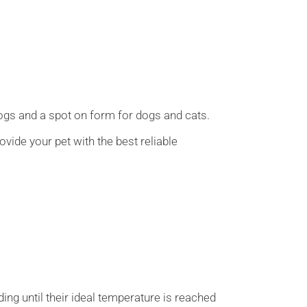
dogs and a spot on form for dogs and cats.
ovide your pet with the best reliable
ing until their ideal temperature is reached