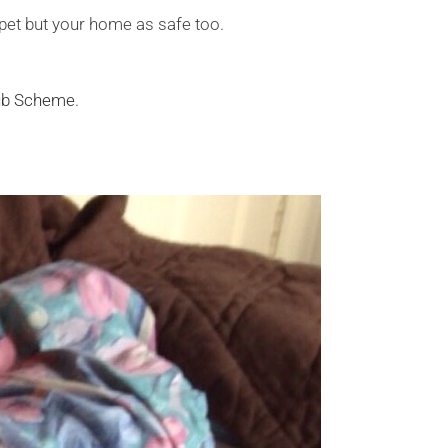
 pet but your home as safe too.
lub Scheme
.