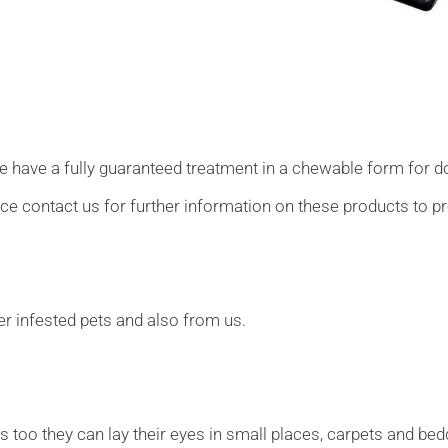
we have a fully guaranteed treatment in a chewable form for 
ice contact us for further information on these products to pr
r infested pets and also from us.
s too they can lay their eyes in small places, carpets and bedd