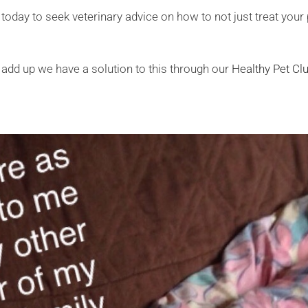
 today to seek veterinary advice on how to not just treat your
l add up we have a solution to this through our
Healthy Pet C