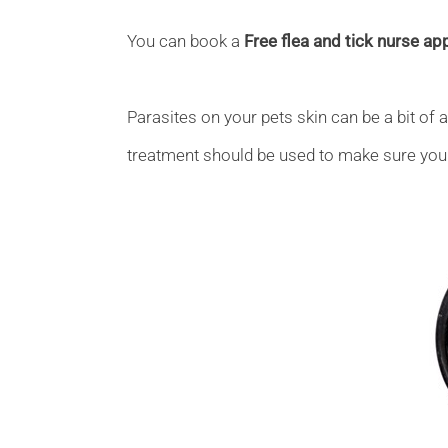
You can book a
Free flea and tick nurse a
Parasites on your pets skin can be a bit of 
treatment should be used to make sure your 