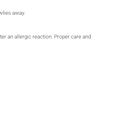
wlies away.
ter an allergic reaction. Proper care and