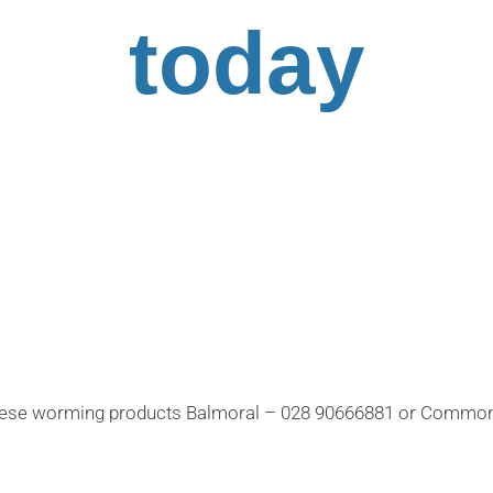
today
 these worming products Balmoral – 028 90666881 or Commo